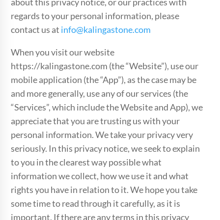
about this privacy notice, or our practices with
regards to your personal information, please
contact us at
info@kalingastone.com
When you visit our website
https://kalingastone.com (the “Website”), use our
mobile application (the “App”), as the case may be
and more generally, use any of our services (the
“Services”, which include the Website and App), we
appreciate that you are trusting us with your
personal information. We take your privacy very
seriously. In this privacy notice, we seek to explain
to you in the clearest way possible what
information we collect, how we use it and what
rights you have in relation to it. We hope you take
some time to read through it carefully, as it is
important. If there are any terms in this privacy