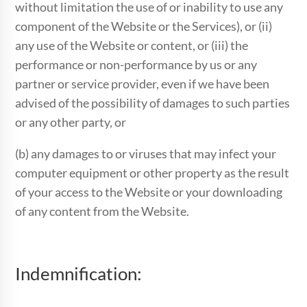
without limitation the use of or inability to use any
component of the Website or the Services), or (ii)
any use of the Website or content, or (iii) the
performance or non-performance by us or any
partner or service provider, even if we have been
advised of the possibility of damages to such parties
or any other party, or
(b) any damages to or viruses that may infect your
computer equipment or other property as the result
of your access to the Website or your downloading
of any content from the Website.
Indemnification: