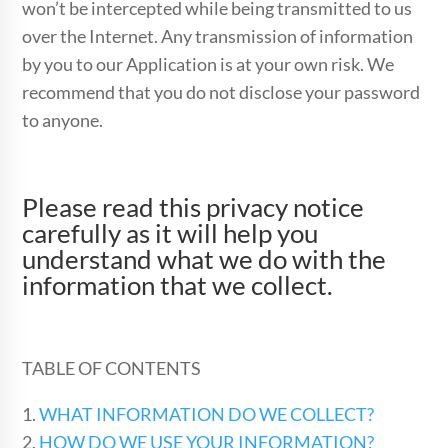
won’t be intercepted while being transmitted to us
over the Internet. Any transmission of information
by you to our Application is at your own risk. We
recommend that you do not disclose your password
to anyone.
Please read this privacy notice
carefully as it will help you
understand what we do with the
information that we collect.
TABLE OF CONTENTS
1.
WHAT INFORMATION DO WE COLLECT?
2.
HOW DO WE USE YOUR INFORMATION?