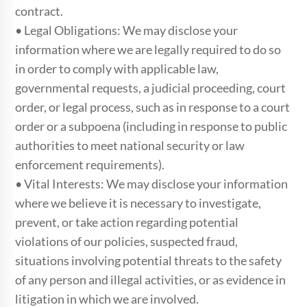
contract.
• Legal Obligations: We may disclose your
information where we are legally required to do so
in order to comply with applicable law,
governmental requests, a judicial proceeding, court
order, or legal process, such as in response to a court
order or a subpoena (including in response to public
authorities to meet national security or law
enforcement requirements).
• Vital Interests: We may disclose your information
where we believe it is necessary to investigate,
prevent, or take action regarding potential
violations of our policies, suspected fraud,
situations involving potential threats to the safety
of any person and illegal activities, or as evidence in
litigation in which we are involved.