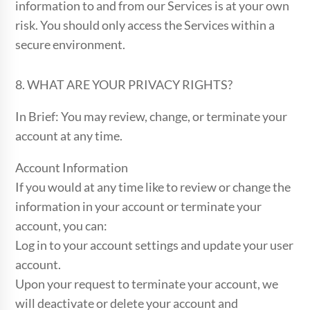
information to and from our Services is at your own
risk. You should only access the Services within a
secure environment.
8. WHAT ARE YOUR PRIVACY RIGHTS?
In Brief: You may review, change, or terminate your
account at any time.
Account Information
If you would at any time like to review or change the
information in your account or terminate your
account, you can:
Log in to your account settings and update your user
account.
Upon your request to terminate your account, we
will deactivate or delete your account and