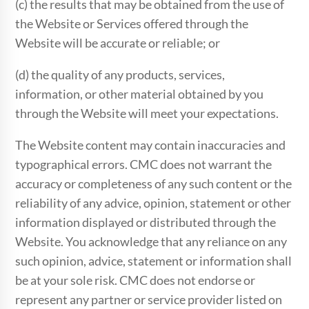
(c) the results that may be obtained from the use of
the Website or Services offered through the
Website will be accurate or reliable; or
(d) the quality of any products, services,
information, or other material obtained by you
through the Website will meet your expectations.
The Website content may contain inaccuracies and
typographical errors. CMC does not warrant the
accuracy or completeness of any such content or the
reliability of any advice, opinion, statement or other
information displayed or distributed through the
Website. You acknowledge that any reliance on any
such opinion, advice, statement or information shall
be at your sole risk. CMC does not endorse or
represent any partner or service provider listed on