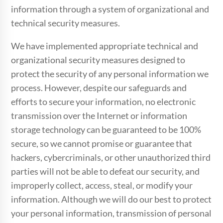
information through a system of organizational and
technical security measures.
We have implemented appropriate technical and
organizational security measures designed to
protect the security of any personal information we
process. However, despite our safeguards and
efforts to secure your information, no electronic
transmission over the Internet or information
storage technology can be guaranteed to be 100%
secure, so we cannot promise or guarantee that
hackers, cybercriminals, or other unauthorized third
parties will not be able to defeat our security, and
improperly collect, access, steal, or modify your
information. Although we will do our best to protect
your personal information, transmission of personal