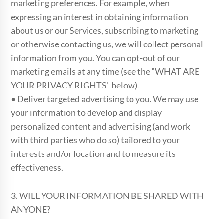
marketing preferences. For example, when
expressing an interest in obtaining information
about us or our Services, subscribing to marketing
or otherwise contacting us, we will collect personal
information from you. You can opt-out of our
marketing emails at any time (see the “WHAT ARE
YOUR PRIVACY RIGHTS” below).
• Deliver targeted advertising to you. We may use
your information to develop and display
personalized content and advertising (and work
with third parties who do so) tailored to your
interests and/or location and to measure its
effectiveness.
3. WILL YOUR INFORMATION BE SHARED WITH
ANYONE?