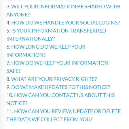
3.
WILL YOUR INFORMATION BE SHARED WITH
ANYONE?
4.
HOW DO WE HANDLE YOUR SOCIAL LOGINS?
5.
IS YOUR INFORMATION TRANSFERRED
INTERNATIONALLY?
6.
HOW LONG DO WE KEEP YOUR
INFORMATION?
7.
HOW DO WE KEEP YOUR INFORMATION
SAFE?
8.
WHAT ARE YOUR PRIVACY RIGHTS?
9.
DO WE MAKE UPDATES TO THIS NOTICE?
10.
HOW CAN YOU CONTACT US ABOUT THIS
NOTICE?
11.
HOW CAN YOU REVIEW, UPDATE OR DELETE
THE DATA WE COLLECT FROM YOU?