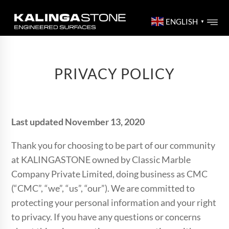
ENGLISH
▼
PRIVACY POLICY
Last updated November 13, 2020
Thank you for choosing to be part of our community
at KALINGASTONE owned by Classic Marble
Company Private Limited, doing business as CMC
(“CMC”, “we”, “us”, “our”). We are committed to
protecting your personal information and your right
to privacy. If you have any questions or concerns