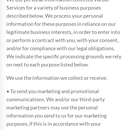
Services for a variety of business purposes
described below. We process your personal
information for these purposes in reliance on our
legitimate business interests, in order to enter into
or perform a contract with you, with your consent,
and/or for compliance with our legal obligations.
We indicate the specific processing grounds we rely
on next to each purpose listed below.
We use the information we collect or receive:
• To send you marketing and promotional
communications. We and/or our third-party
marketing partners may use the personal
information you send to us for our marketing
purposes, if this is in accordance with your