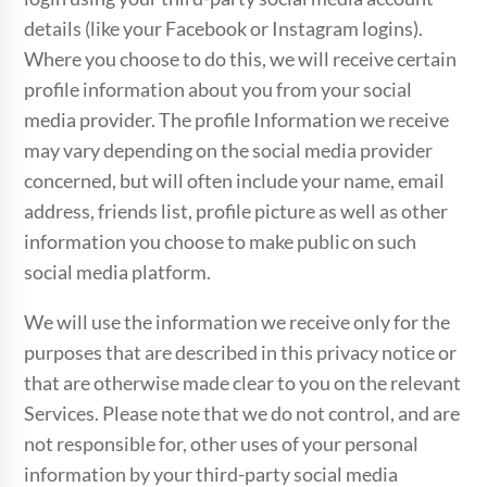
details (like your Facebook or Instagram logins).
Where you choose to do this, we will receive certain
profile information about you from your social
media provider. The profile Information we receive
may vary depending on the social media provider
concerned, but will often include your name, email
address, friends list, profile picture as well as other
information you choose to make public on such
social media platform.
We will use the information we receive only for the
purposes that are described in this privacy notice or
that are otherwise made clear to you on the relevant
Services. Please note that we do not control, and are
not responsible for, other uses of your personal
information by your third-party social media