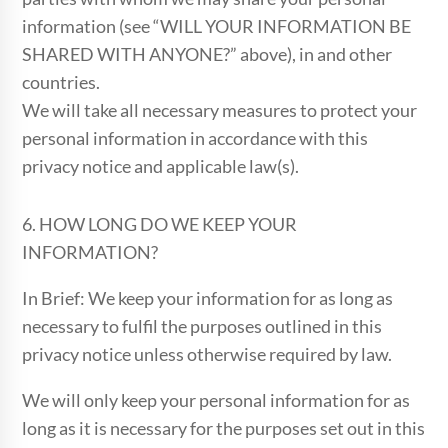
information (see “WILL YOUR INFORMATION BE
SHARED WITH ANYONE?” above), in and other
countries.
We will take all necessary measures to protect your
personal information in accordance with this
privacy notice and applicable law(s).
6. HOW LONG DO WE KEEP YOUR
INFORMATION?
In Brief: We keep your information for as long as
necessary to fulfil the purposes outlined in this
privacy notice unless otherwise required by law.
We will only keep your personal information for as
long as it is necessary for the purposes set out in this