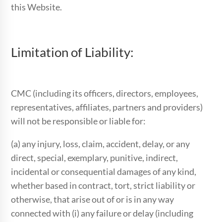
this Website.
Limitation of Liability:
CMC (including its officers, directors, employees,
representatives, affiliates, partners and providers)
will not be responsible or liable for:
(a) any injury, loss, claim, accident, delay, or any
direct, special, exemplary, punitive, indirect,
incidental or consequential damages of any kind,
whether based in contract, tort, strict liability or
otherwise, that arise out of or is in any way
connected with (i) any failure or delay (including