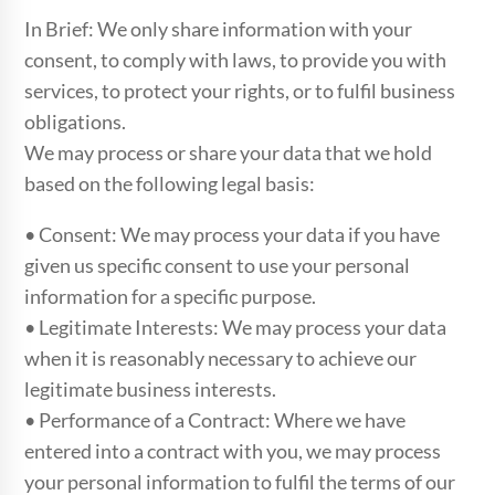
In Brief: We only share information with your
consent, to comply with laws, to provide you with
services, to protect your rights, or to fulfil business
obligations.
We may process or share your data that we hold
based on the following legal basis:
• Consent: We may process your data if you have
given us specific consent to use your personal
information for a specific purpose.
• Legitimate Interests: We may process your data
when it is reasonably necessary to achieve our
legitimate business interests.
• Performance of a Contract: Where we have
entered into a contract with you, we may process
your personal information to fulfil the terms of our