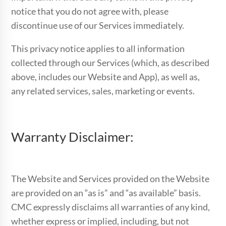
notice that you do not agree with, please
discontinue use of our Services immediately.
This privacy notice applies to all information
collected through our Services (which, as described
above, includes our Website and App), as well as,
any related services, sales, marketing or events.
Warranty Disclaimer:
The Website and Services provided on the Website
are provided on an “as is” and “as available” basis.
CMC expressly disclaims all warranties of any kind,
whether express or implied, including, but not