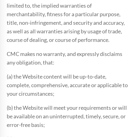
limited to, the implied warranties of
merchantability, fitness for a particular purpose,
title, non-infringement, and security and accuracy,
as well as all warranties arising by usage of trade,
course of dealing, or course of performance.
CMC makes no warranty, and expressly disclaims
any obligation, that:
(a) the Website content will be up-to-date,
complete, comprehensive, accurate or applicable to
your circumstances;
(b) the Website will meet your requirements or will
be available on an uninterrupted, timely, secure, or
error-free basis;