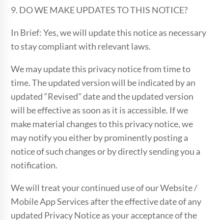
9. DO WE MAKE UPDATES TO THIS NOTICE?
In Brief: Yes, we will update this notice as necessary
to stay compliant with relevant laws.
We may update this privacy notice from time to
time. The updated version will be indicated by an
updated “Revised” date and the updated version
will be effective as soon as it is accessible. If we
make material changes to this privacy notice, we
may notify you either by prominently posting a
notice of such changes or by directly sending you a
notification.
We will treat your continued use of our Website /
Mobile App Services after the effective date of any
updated Privacy Notice as your acceptance of the