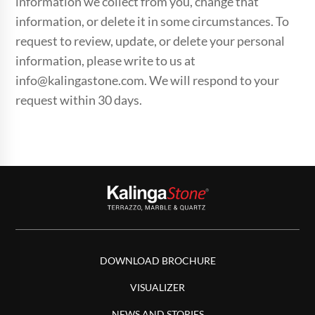
information we collect from you, change that
information, or delete it in some circumstances. To
request to review, update, or delete your personal
information, please write to us at
info@kalingastone.com. We will respond to your
request within 30 days.
DOWNLOAD BROCHURE
VISUALIZER
NEWS AND STORIES