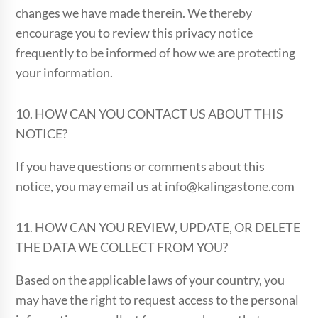
changes we have made therein. We thereby
encourage you to review this privacy notice
frequently to be informed of how we are protecting
your information.
10. HOW CAN YOU CONTACT US ABOUT THIS
NOTICE?
If you have questions or comments about this
notice, you may email us at info@kalingastone.com
11. HOW CAN YOU REVIEW, UPDATE, OR DELETE
THE DATA WE COLLECT FROM YOU?
Based on the applicable laws of your country, you
may have the right to request access to the personal