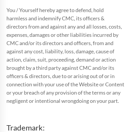
You / Yourself hereby agree to defend, hold
harmless and indemnify CMC, its officers &
directors from and against any and all losses, costs,
expenses, damages or other liabilities incurred by
CMC and/or its directors and officers, from and
against any cost, liability, loss, damage, cause of
action, claim, suit, proceeding, demand or action
brought by a third party against CMC and/or its
officers & directors, due to or arising out of or in
connection with your use of the Website or Content
or your breach of any provision of the terms or any
negligent or intentional wrongdoing on your part.
Trademark: