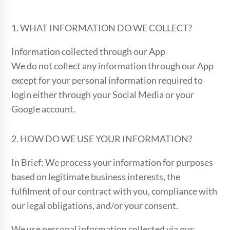
1. WHAT INFORMATION DO WE COLLECT?
Information collected through our App
We do not collect any information through our App
except for your personal information required to
login either through your Social Media or your
Google account.
2. HOW DO WE USE YOUR INFORMATION?
In Brief: We process your information for purposes
based on legitimate business interests, the
fulfilment of our contract with you, compliance with
our legal obligations, and/or your consent.
We use personal information collected via our