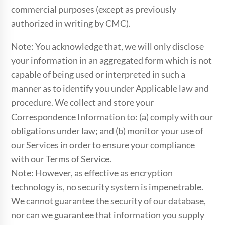
commercial purposes (except as previously
authorized in writing by CMC).
Note: You acknowledge that, we will only disclose
your information in an aggregated form which is not
capable of being used or interpreted in such a
manner as to identify you under Applicable law and
procedure. We collect and store your
Correspondence Information to: (a) comply with our
obligations under law; and (b) monitor your use of
our Services in order to ensure your compliance
with our Terms of Service.
Note: However, as effective as encryption
technology is, no security system is impenetrable.
We cannot guarantee the security of our database,
nor can we guarantee that information you supply