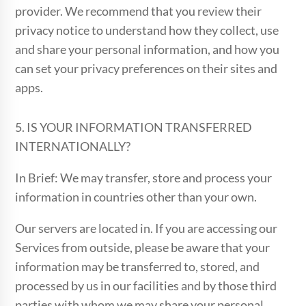
provider. We recommend that you review their
privacy notice to understand how they collect, use
and share your personal information, and how you
can set your privacy preferences on their sites and
apps.
5. IS YOUR INFORMATION TRANSFERRED
INTERNATIONALLY?
In Brief: We may transfer, store and process your
information in countries other than your own.
Our servers are located in. If you are accessing our
Services from outside, please be aware that your
information may be transferred to, stored, and
processed by us in our facilities and by those third
parties with whom we may share your personal