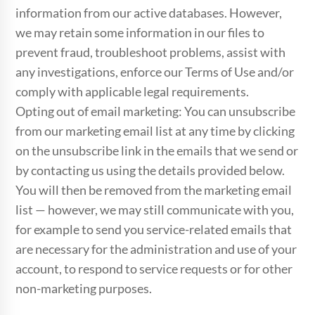
information from our active databases. However,
we may retain some information in our files to
prevent fraud, troubleshoot problems, assist with
any investigations, enforce our Terms of Use and/or
comply with applicable legal requirements.
Opting out of email marketing: You can unsubscribe
from our marketing email list at any time by clicking
on the unsubscribe link in the emails that we send or
by contacting us using the details provided below.
You will then be removed from the marketing email
list — however, we may still communicate with you,
for example to send you service-related emails that
are necessary for the administration and use of your
account, to respond to service requests or for other
non-marketing purposes.