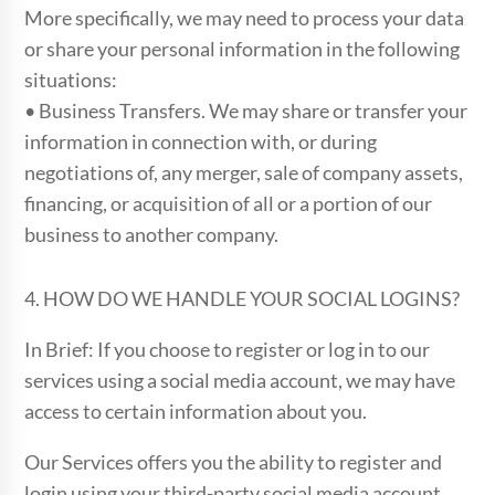
More specifically, we may need to process your data
or share your personal information in the following
situations:
• Business Transfers. We may share or transfer your
information in connection with, or during
negotiations of, any merger, sale of company assets,
financing, or acquisition of all or a portion of our
business to another company.
4. HOW DO WE HANDLE YOUR SOCIAL LOGINS?
In Brief: If you choose to register or log in to our
services using a social media account, we may have
access to certain information about you.
Our Services offers you the ability to register and
login using your third-party social media account