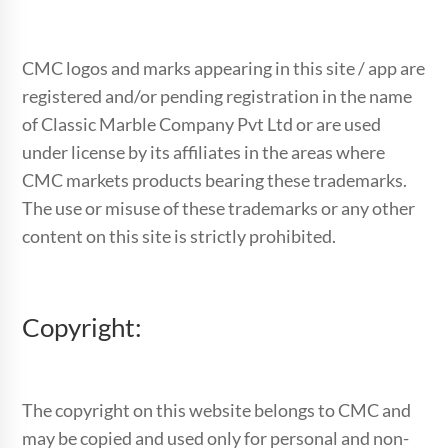
CMC logos and marks appearing in this site / app are
registered and/or pending registration in the name
of Classic Marble Company Pvt Ltd or are used
under license by its affiliates in the areas where
CMC markets products bearing these trademarks.
The use or misuse of these trademarks or any other
content on this site is strictly prohibited.
Copyright:
The copyright on this website belongs to CMC and
may be copied and used only for personal and non-