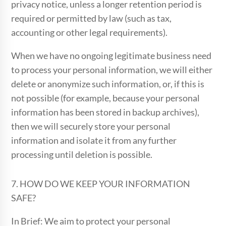
privacy notice, unless a longer retention period is
required or permitted by law (such as tax,
accounting or other legal requirements).
When we have no ongoing legitimate business need
to process your personal information, we will either
delete or anonymize such information, or, if this is
not possible (for example, because your personal
information has been stored in backup archives),
then we will securely store your personal
information and isolate it from any further
processing until deletion is possible.
7. HOW DO WE KEEP YOUR INFORMATION
SAFE?
In Brief: We aim to protect your personal