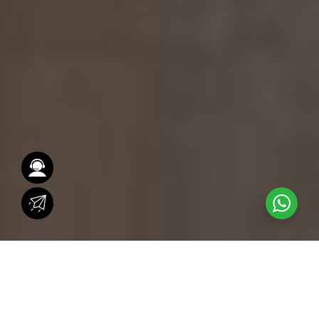
Across the world, iconic architectural landmarks
capture attention with their timeless design,