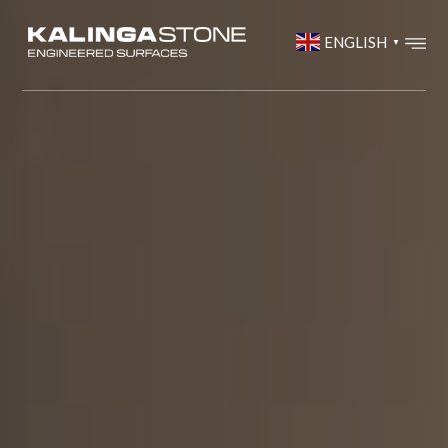
ENGLISH
▼