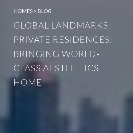
HOMES > BLOG
GLOBAL LANDMARKS,
PRIVATE RESIDENCES:
BRINGING WORLD-
CLASS AESTHETICS
HOME