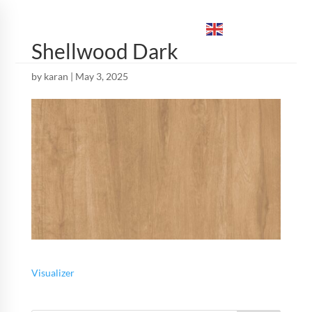
ENGLISH
▼
Shellwood Dark
by
karan
|
May 3, 2025
Visualizer