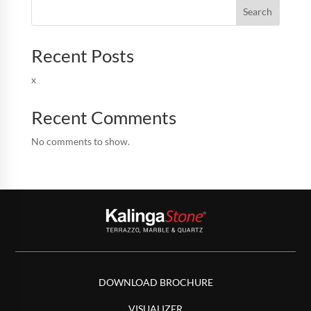
Search
Recent Posts
x
Recent Comments
No comments to show.
DOWNLOAD BROCHURE
VISUALIZER