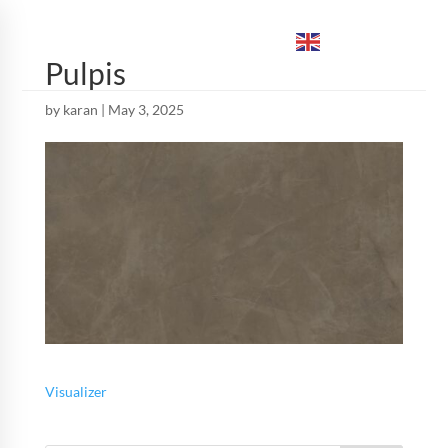
ENGLISH
▼
Pulpis
by
karan
|
May 3, 2025
Visualizer