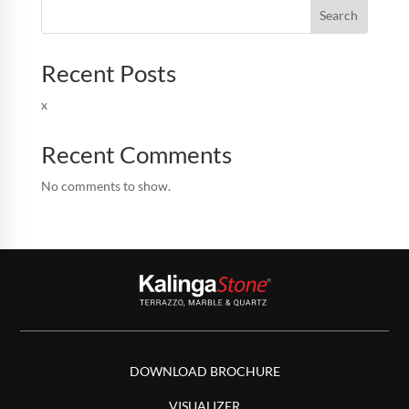
Search
Recent Posts
x
Recent Comments
No comments to show.
DOWNLOAD BROCHURE
VISUALIZER