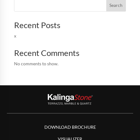
Search
Recent Posts
x
Recent Comments
No comments to show.
DOWNLOAD BROCHURE
VISUALIZER