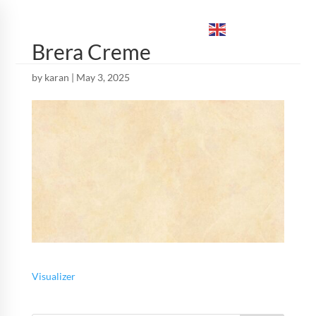
ENGLISH
▼
Brera Creme
by
karan
|
May 3, 2025
Visualizer