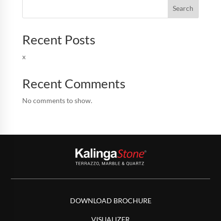
Search
Recent Posts
x
Recent Comments
No comments to show.
DOWNLOAD BROCHURE
VISUALIZER