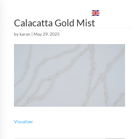
ENGLISH
▼
Calacatta Gold Mist
by
karan
|
May 29, 2025
Visualizer