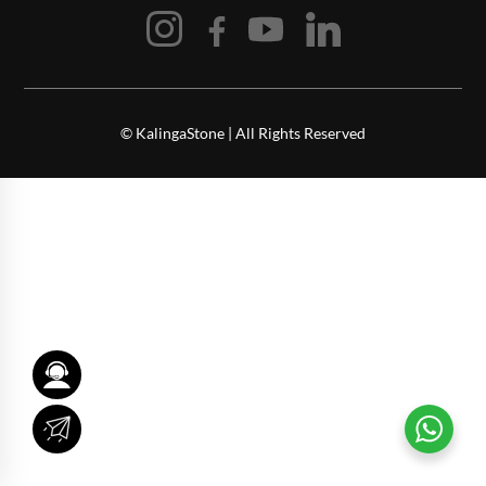
© KalingaStone | All Rights Reserved