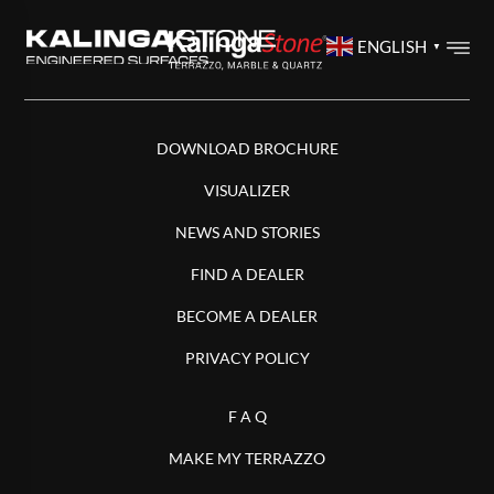
ENGLISH
▼
DOWNLOAD BROCHURE
VISUALIZER
NEWS AND STORIES
FIND A DEALER
BECOME A DEALER
PRIVACY POLICY
F A Q
MAKE MY TERRAZZO