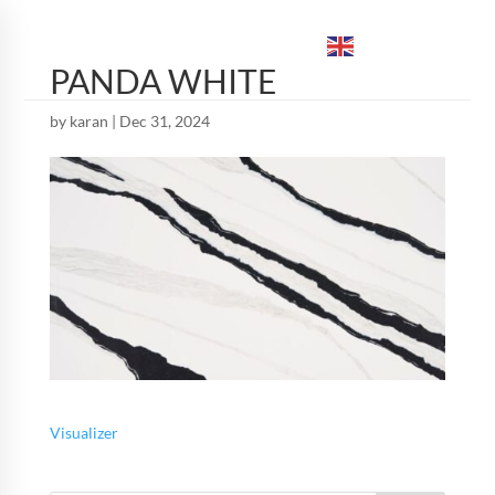
ENGLISH
▼
PANDA WHITE
by
karan
|
Dec 31, 2024
Visualizer