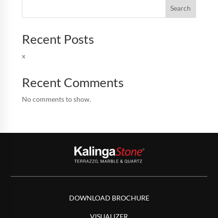
Search
Recent Posts
x
Recent Comments
No comments to show.
DOWNLOAD BROCHURE
VISUALIZER