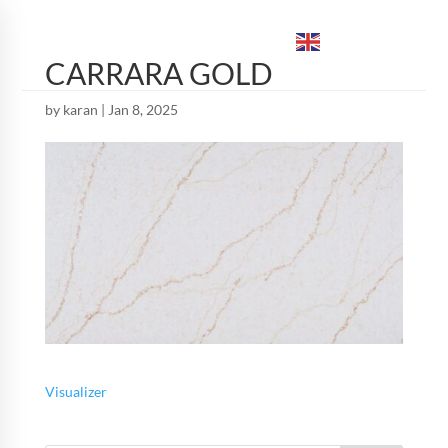
ENGLISH
▼
CARRARA GOLD
by
karan
|
Jan 8, 2025
Visualizer