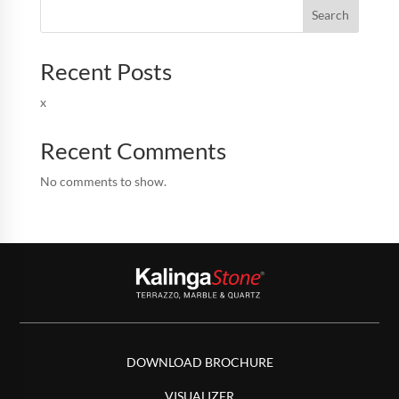
Search
Recent Posts
x
Recent Comments
No comments to show.
DOWNLOAD BROCHURE
VISUALIZER