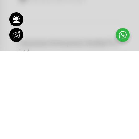
Hanuman Enterprises (India) Pvt.
Ltd
IndiaP Pvt. Ltd.Troop Bazar, 4-1-
569/4,Reliance Complex, Hyderabad
500001 Telangana
DOWNLOAD BROCHURE
Kamal Daliya
VISUALIZER
9848362230
NEWS AND STORIES
Hyderabad, Telengana
FIND A DEALER