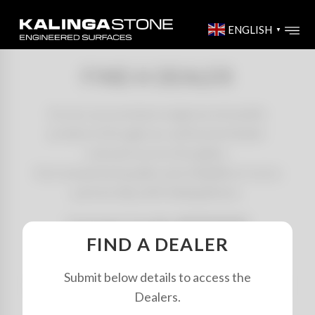
ENGLISH
▼
FIND A DEALER
Access our premium engineered marble
products through our authorized dealer
network across the globe.
Get unmatched quality and reliability in every
partnership with KalingaStone.
Customer Care No: 8879070029
FIND A DEALER
Submit below details to access the
SEARCH
Dealers.
BY
NAME