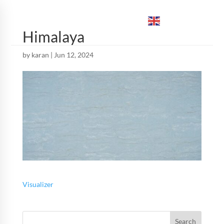
ENGLISH
▼
Himalaya
by
karan
|
Jun 12, 2024
Visualizer
Search