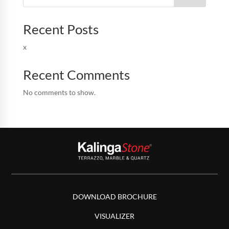
Recent Posts
x
Recent Comments
No comments to show.
DOWNLOAD BROCHURE
VISUALIZER