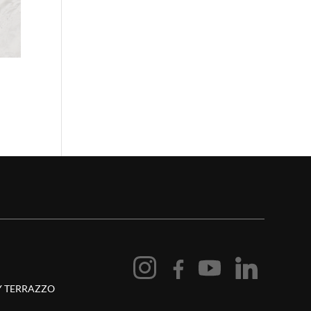
 TERRAZZO