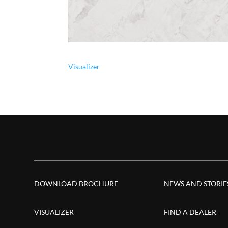
Visualizer
DOWNLOAD BROCHURE
NEWS AND STORIE
VISUALIZER
FIND A DEALER