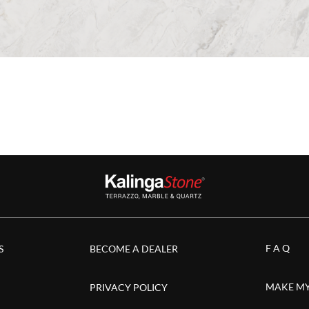
F A Q
S
BECOME A DEALER
MAKE MY
PRIVACY POLICY