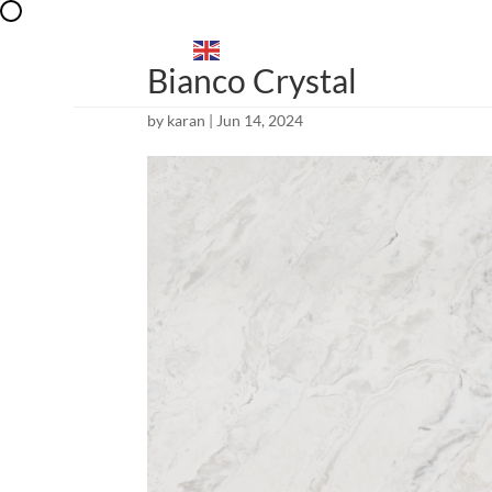
EXPLORE
ENGLISH
▼
Bianco Crystal
by
karan
|
Jun 14, 2024