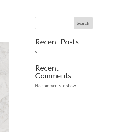
FIND DEALERS
|
BECOME A DEALER
Search
Recent Posts
x
Recent
Comments
No comments to show.