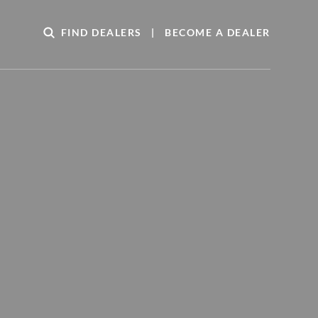
FIND DEALERS
|
BECOME A DEALER