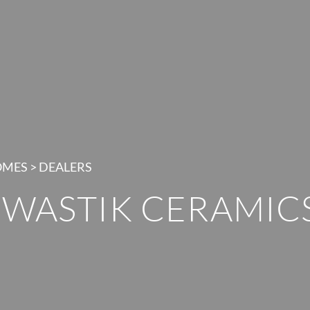
MES > DEALERS
SWASTIK CERAMIC