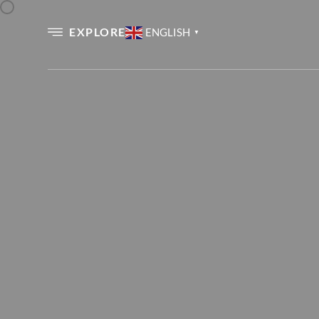
EXPLORE
ENGLISH
▼